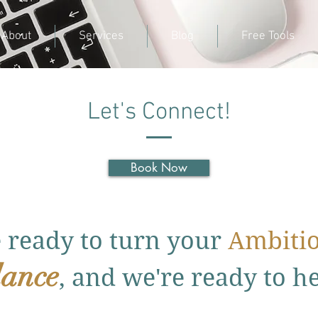
About
Services
Blog
Free Tools
Let's Connect!
Book Now
e ready to turn your
Ambiti
ance
, and we're ready to h