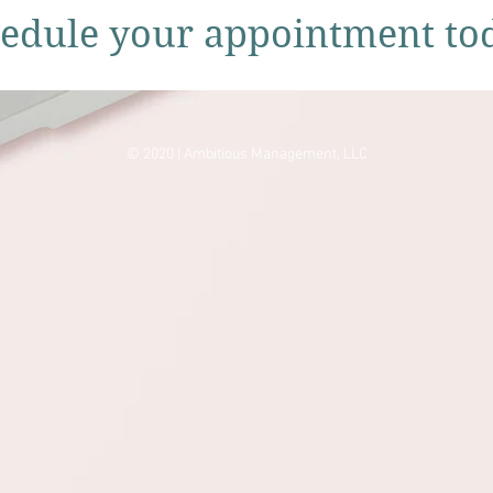
edule your appointment to
© 2020 | Ambitious Management, LLC