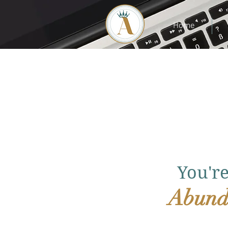
Home
You'r
Abund