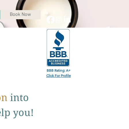
Book Now
BBB Rating: A+
Click For Profile
on
into
elp you!