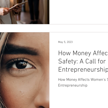
May 5, 2023
How Money Affec
Safety: A Call fo
Entrepreneurshi
How Money Affects Women's Sa
Entrepreneurship