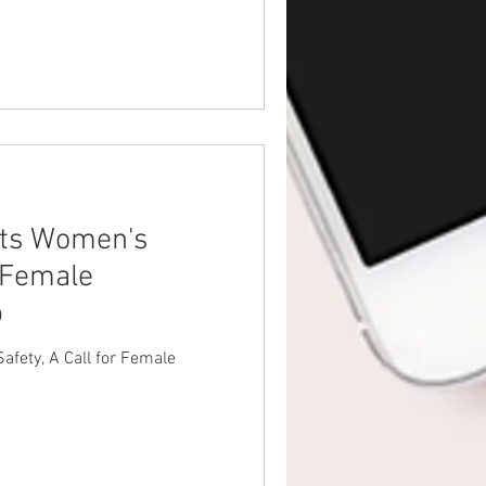
ts Women's
r Female
p
fety, A Call for Female