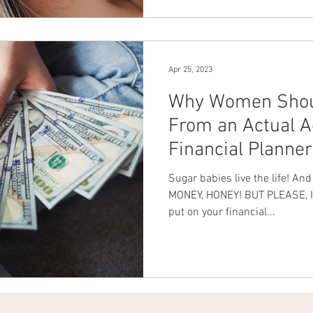
Apr 25, 2023
Why Women Shoul
From an Actual A
Financial Planner
Sugar babies live the life! An
MONEY, HONEY! BUT PLEASE, INV
put on your financial...