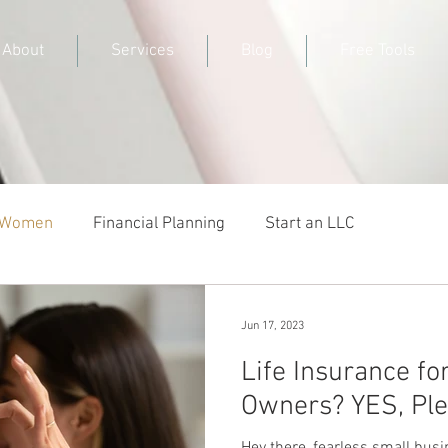
About
Services
Blog
Free Tools
r Women
Financial Planning
Start an LLC
Jun 17, 2023
Life Insurance fo
Owners? YES, Ple