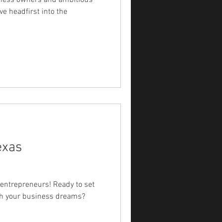
siness owners and ambitious
ve headfirst into the
exas
 entrepreneurs! Ready to set
ith your business dreams?