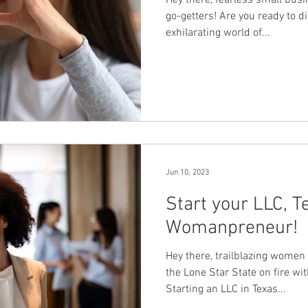
Hey there, fearless small bu
go-getters! Are you ready to di
exhilarating world of...
Jun 10, 2023
Start your LLC, T
Womanpreneur!
Hey there, trailblazing women
the Lone Star State on fire w
Starting an LLC in Texas...