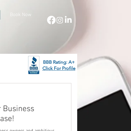
Book Now
BBB Rating: A+
Click For Profile
r Business
ase!