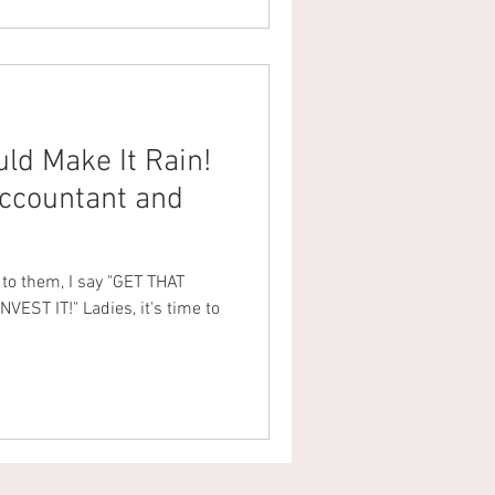
d Make It Rain!
ccountant and
d to them, I say "GET THAT
EST IT!" Ladies, it's time to