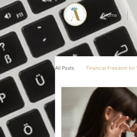
Home
All Posts
Financial Freedom fo