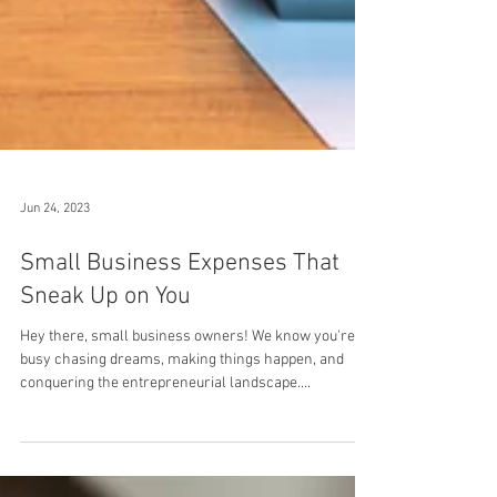
Jun 24, 2023
Small Business Expenses That
Sneak Up on You
Hey there, small business owners! We know you're
busy chasing dreams, making things happen, and
conquering the entrepreneurial landscape....