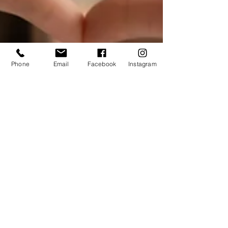
Phone
Email
Facebook
Instagram