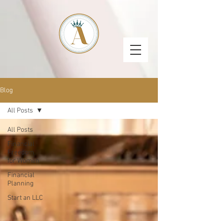
Blog
All Posts
All Posts
Financial
Freedom
for Women
Financial
Planning
Start an LLC