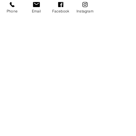
Phone
Email
Facebook
Instagram