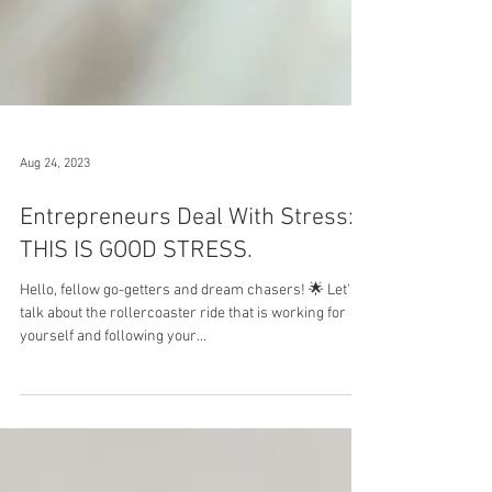
Aug 24, 2023
Entrepreneurs Deal With Stress:
THIS IS GOOD STRESS.
Hello, fellow go-getters and dream chasers! 🌟 Let's
talk about the rollercoaster ride that is working for
yourself and following your...