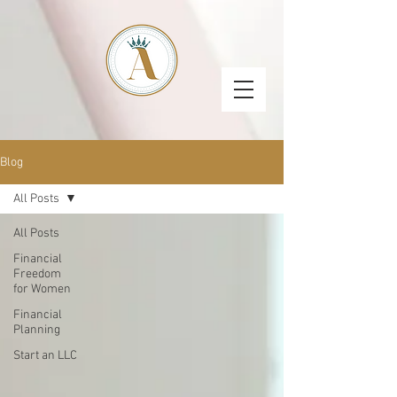
Blog
All Posts
All Posts
Financial
Freedom
for Women
Financial
Planning
Start an LLC